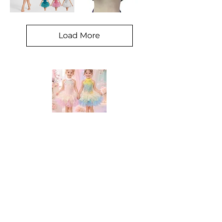
Sequin
Tom
material
shrug
burlesque
corset
Load More
DANCE STATION COSTUMES!
Supplying costumes to Dance Studios around the world.
internationally.
We ship
OPENING HOURS
Mon - Fri: 9am - 5pm
Saturday: Closed
Sunday: Closed