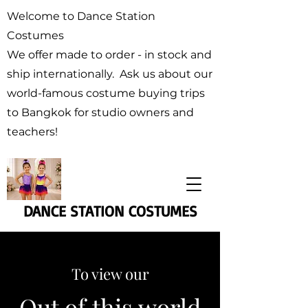
Welcome to Dance Station
Costumes
We offer made to order - in stock and
ship internationally. Ask us about our
world-famous costume buying trips
to Bangkok for studio owners and
teachers!
DANCE STATION COSTUMES
To view our
Out of this world