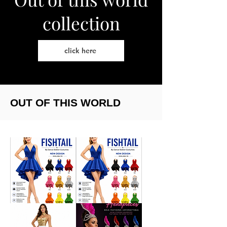
collection
click here
OUT OF THIS WORLD
Corset
Corset
and
&
fishtail
fishtail
skirt