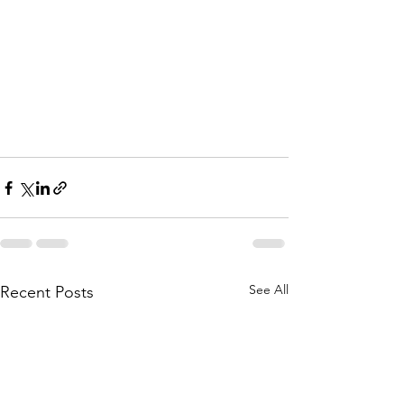
See All
Recent Posts