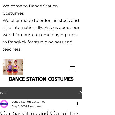
Welcome to Dance Station
Costumes
We offer made to order - in stock and
ship internationally. Ask us about our
world-famous costume buying trips
to Bangkok for studio owners and
teachers!
DANCE STATION COSTUMES
Post
Dance Station Costumes
Aug 8, 2024
1 min read
Our Sass it up and Out of this