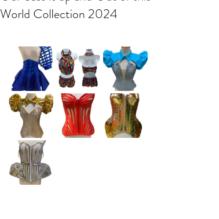
World Collection 2024