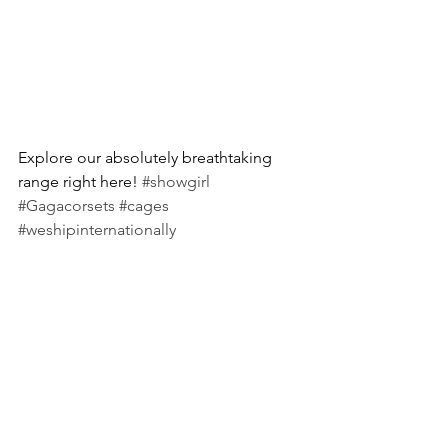
Explore our absolutely breathtaking 
range right here! 
#showgirl
#Gagacorsets
#cages
#weshipinternationally