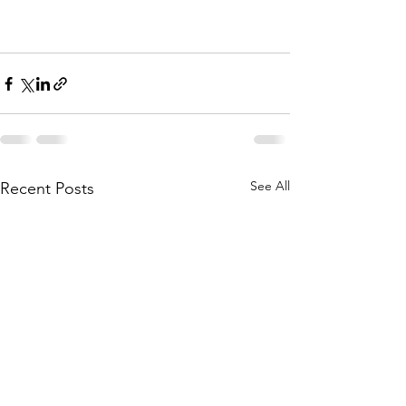
See All
Recent Posts