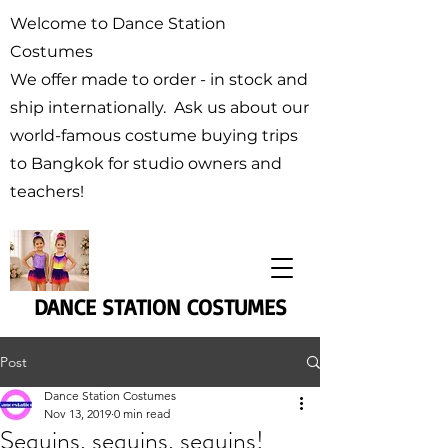
Welcome to Dance Station
Costumes
We offer made to order - in stock and
ship internationally. Ask us about our
world-famous costume buying trips
to Bangkok for studio owners and
teachers!
DANCE STATION COSTUMES
Post
Dance Station Costumes
Nov 13, 2019
0 min read
Sequins, sequins, sequins!