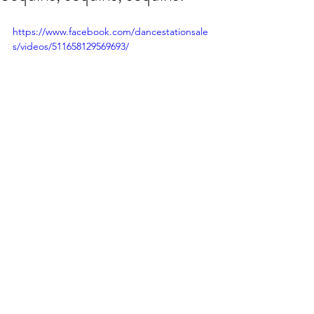
https://www.facebook.com/dancestationsale
s/videos/511658129569693/