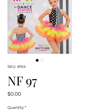
SKU: #104
NF 97
Price
$0.00
Quantity
*