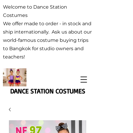
Welcome to Dance Station
Costumes
We offer made to order - in stock and
ship internationally. Ask us about our
world-famous costume buying trips
to Bangkok for studio owners and
teachers!
DANCE STATION COSTUMES