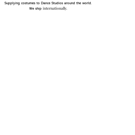
Supplying costumes to Dance Studios around the world.
internationally.
We ship
OPENING HOURS
Mon - Fri: 9am - 5pm
Saturday: Closed
Sunday: Closed