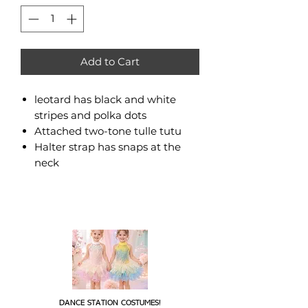
Add to Cart
leotard has black and white
stripes and polka dots
Attached two-tone tulle tutu
Halter strap has snaps at the
neck
DANCE STATION COSTUMES!