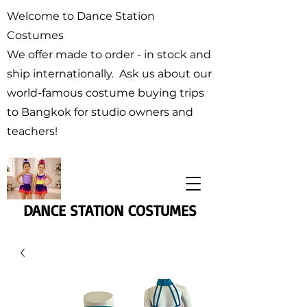
Welcome to Dance Station
Costumes
We offer made to order - in stock and
ship internationally. Ask us about our
world-famous costume buying trips
to Bangkok for studio owners and
teachers!
DANCE STATION COSTUMES