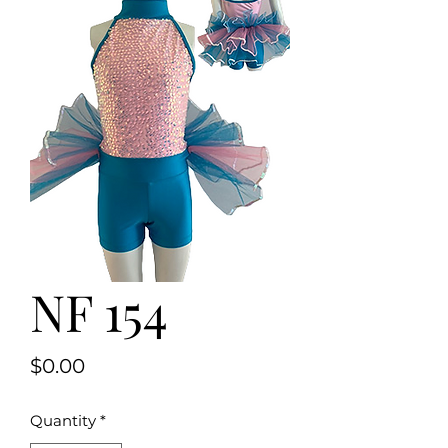
NF 154
Price
$0.00
Quantity
*