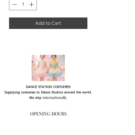
Add to Cart
DANCE STATION COSTUMES!
Supplying costumes to Dance Studios around the world.
internationally.
We ship
OPENING HOURS
Mon - Fri: 9am - 5pm
Saturday: Closed
Sunday: Closed