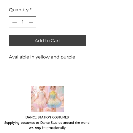
Quantity
*
Add to Cart
Available in yellow and purple
DANCE STATION COSTUMES!
Supplying costumes to Dance Studios around the world.
internationally.
We ship