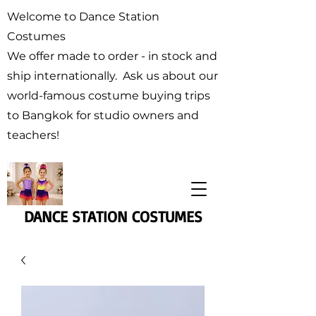
Welcome to Dance Station
Costumes
We offer made to order - in stock and
ship internationally. Ask us about our
world-famous costume buying trips
to Bangkok for studio owners and
teachers!
DANCE STATION COSTUMES