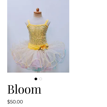
Bloom
Price
$50.00