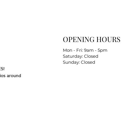
OPENING HOURS
Mon - Fri: 9am - 5pm
Saturday: Closed
Sunday: Closed
S!
ios around
.