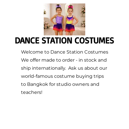
DANCE STATION COSTUMES
Welcome to Dance Station Costumes
We offer made to order - in stock and
ship internationally. Ask us about our
world-famous costume buying trips
to Bangkok for studio owners and
teachers!