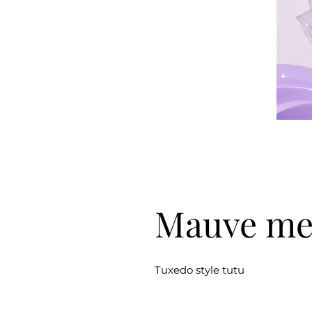
Mauve m
Tuxedo style tutu