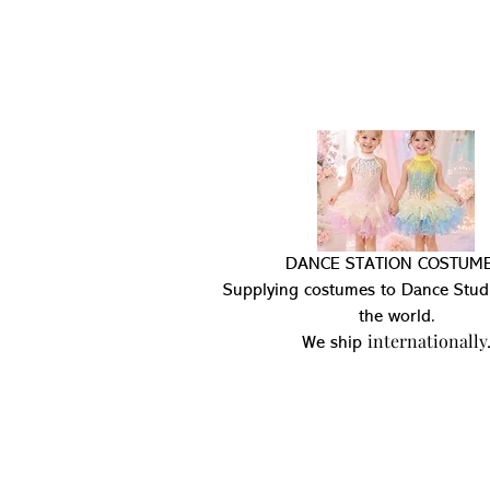
DANCE STATION COSTUME
Supplying costumes to Dance Stud
the world.
internationally
We ship