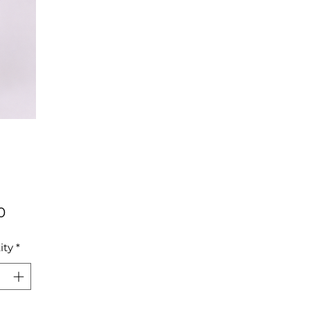
Price
0
ity
*