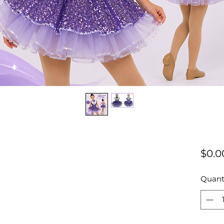
e
$0.0
Quant