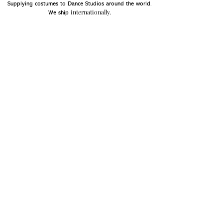
Supplying costumes to Dance Studios around the world.
internationally.
We ship
OPENING HOURS
Mon - Fri: 9am - 5pm
Saturday: Closed
Sunday: Closed