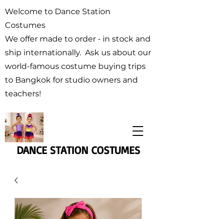
Welcome to Dance Station
Costumes
We offer made to order - in stock and
ship internationally. Ask us about our
world-famous costume buying trips
to Bangkok for studio owners and
teachers!
DANCE STATION COSTUMES