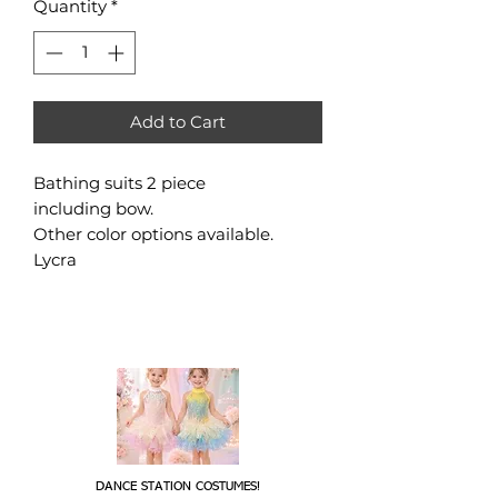
Quantity
*
Add to Cart
Bathing suits 2 piece
including bow.
Other color options available.
Lycra
DANCE STATION COSTUMES!