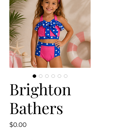
Brighton
Bathers
Price
$0.00