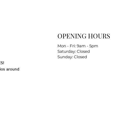
OPENING HOURS
Mon - Fri: 9am - 5pm
Saturday: Closed
Sunday: Closed
S!
ios around
.