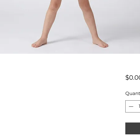
$0.0
Quant