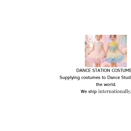
DANCE STATION COSTUME
Supplying costumes to Dance Stud
the world.
internationally
We ship