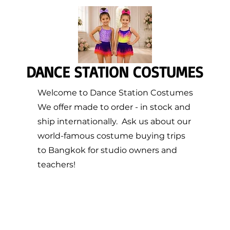
DANCE STATION COSTUMES
Welcome to Dance Station Costumes
We offer made to order - in stock and
ship internationally. Ask us about our
world-famous costume buying trips
to Bangkok for studio owners and
teachers!