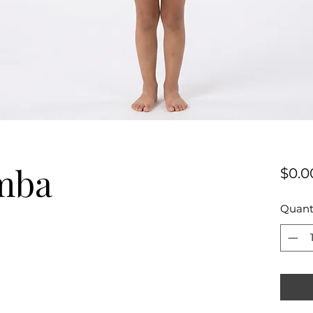
mba
$0.0
Quant