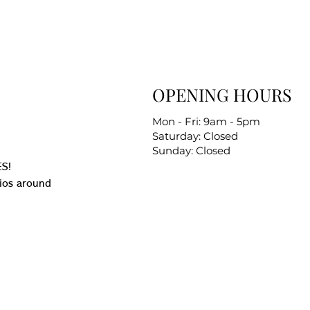
OPENING HOURS
Mon - Fri: 9am - 5pm
Saturday: Closed
Sunday: Closed
S!
ios around
.