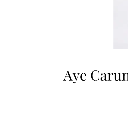
Aye Caru