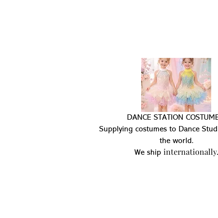
DANCE STATION COSTUME
Supplying costumes to Dance Stud
the world.
internationally
We ship