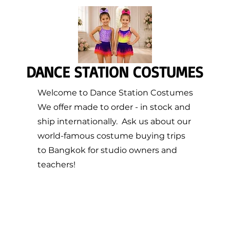
DANCE STATION COSTUMES
Welcome to Dance Station Costumes
We offer made to order - in stock and
ship internationally. Ask us about our
world-famous costume buying trips
to Bangkok for studio owners and
teachers!