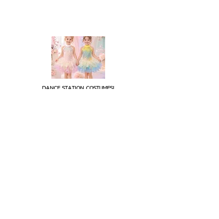
DANCE STATION COSTUMES!
Supplying costumes to Dance Studios around the world.
internationally.
We ship
OPENING HOURS
Mon - Fri: 9am - 5pm
Saturday: Closed
Sunday: Closed