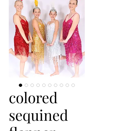
colored
sequined