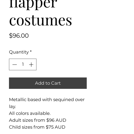
flapper
costumes
Price
$96.00
Quantity
*
Add to Cart
Metallic based with sequined over
lay.
All colors available.
Adult sizes from $96 AUD
Child sizes from $75 AUD