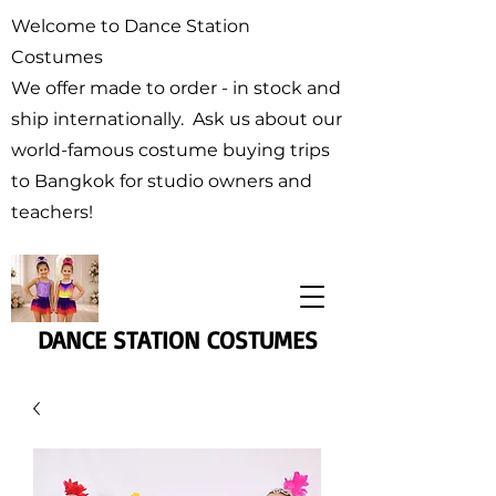
Welcome to Dance Station
Costumes
We offer made to order - in stock and
ship internationally. Ask us about our
world-famous costume buying trips
to Bangkok for studio owners and
teachers!
DANCE STATION COSTUMES