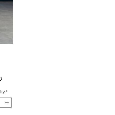
Price
0
ity
*