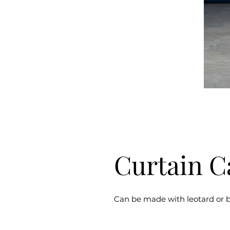
Curtain C
Can be made with leotard or b