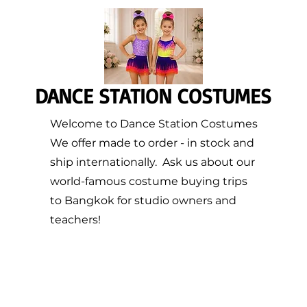
DANCE STATION COSTUMES
Welcome to Dance Station Costumes
We offer made to order - in stock and
ship internationally. Ask us about our
world-famous costume buying trips
to Bangkok for studio owners and
teachers!