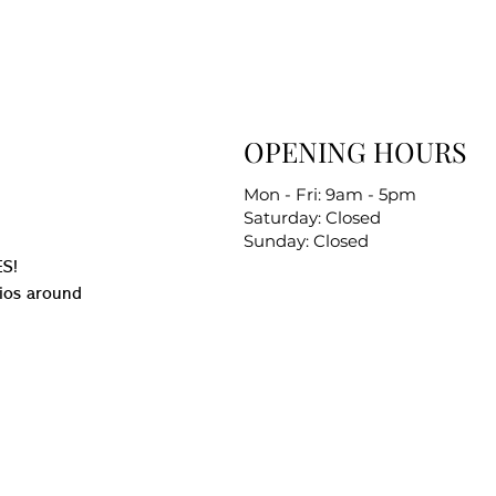
OPENING HOURS
Mon - Fri: 9am - 5pm
Saturday: Closed
Sunday: Closed
S!
ios around
.