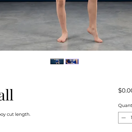
all
$0.0
Quant
oy cut length.