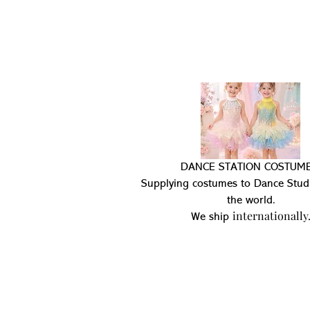
DANCE STATION COSTUME
Supplying costumes to Dance Stud
the world.
internationally
We ship