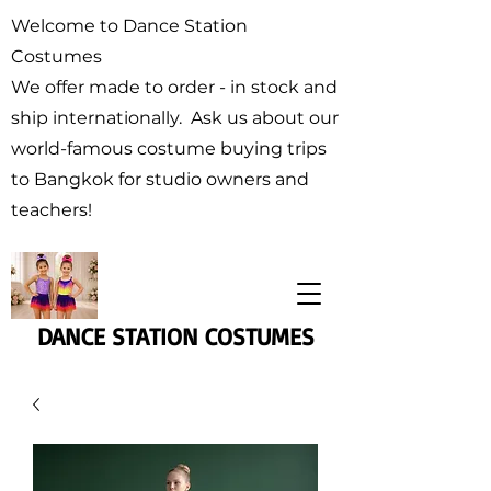
Welcome to Dance Station
Costumes
We offer made to order - in stock and
ship internationally. Ask us about our
world-famous costume buying trips
to Bangkok for studio owners and
teachers!
DANCE STATION COSTUMES