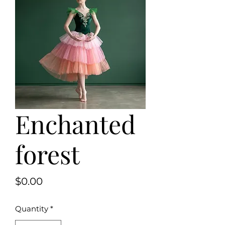
Enchanted
forest
Price
$0.00
Quantity
*