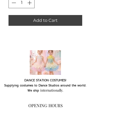
Add to Cart
DANCE STATION COSTUMES!
Supplying costumes to Dance Studios around the world.
internationally.
We ship
OPENING HOURS
Mon - Fri: 9am - 5pm
Saturday: Closed
Sunday: Closed