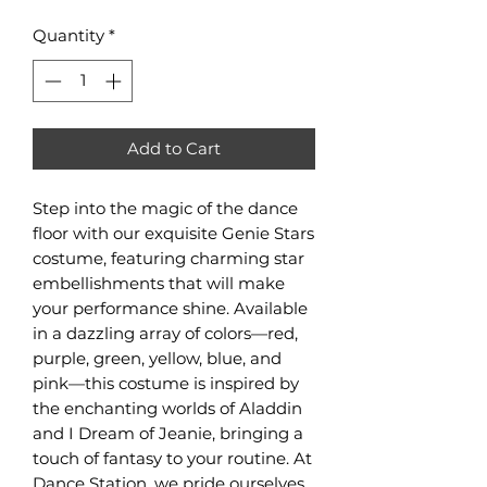
Quantity
*
Add to Cart
Step into the magic of the dance 
floor with our exquisite Genie Stars 
costume, featuring charming star 
embellishments that will make 
your performance shine. Available 
in a dazzling array of colors—red, 
purple, green, yellow, blue, and 
pink—this costume is inspired by 
the enchanting worlds of Aladdin 
and I Dream of Jeanie, bringing a 
touch of fantasy to your routine. At 
Dance Station, we pride ourselves 