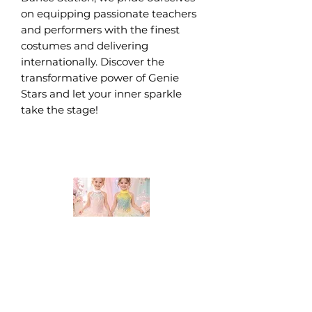
on equipping passionate teachers 
and performers with the finest 
costumes and delivering 
internationally. Discover the 
transformative power of Genie 
Stars and let your inner sparkle 
take the stage!
DANCE STATION COSTUMES!
Supplying costumes to Dance Studios around the world.
internationally.
We ship