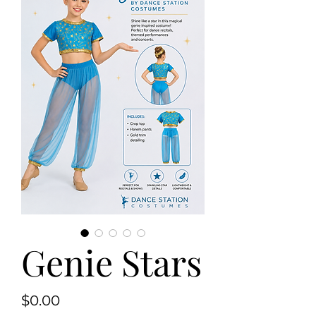
Genie Stars
Price
$0.00