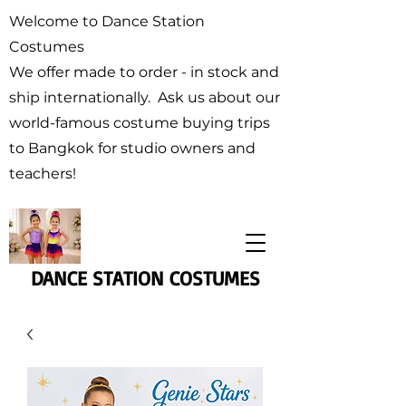
Welcome to Dance Station
Costumes
We offer made to order - in stock and
ship internationally. Ask us about our
world-famous costume buying trips
to Bangkok for studio owners and
teachers!
DANCE STATION COSTUMES