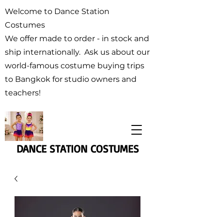
Welcome to Dance Station
Costumes
We offer made to order - in stock and
ship internationally. Ask us about our
world-famous costume buying trips
to Bangkok for studio owners and
teachers!
DANCE STATION COSTUMES