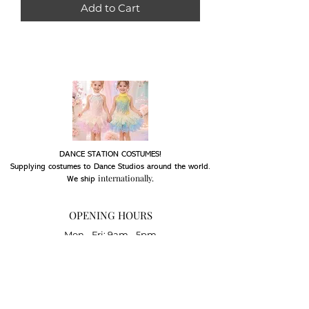
Add to Cart
DANCE STATION COSTUMES!
Supplying costumes to Dance Studios around the world.
internationally.
We ship
OPENING HOURS
Mon - Fri: 9am - 5pm
Saturday: Closed
Sunday: Closed