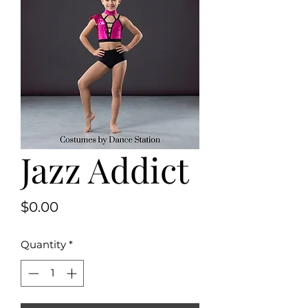
Jazz Addict
Price
$0.00
Quantity
*