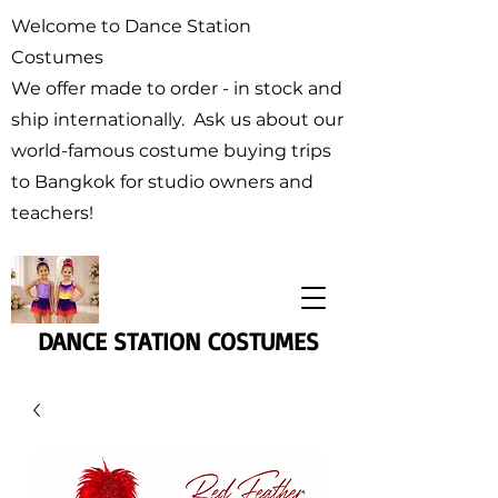
Welcome to Dance Station
Costumes
We offer made to order - in stock and
ship internationally. Ask us about our
world-famous costume buying trips
to Bangkok for studio owners and
teachers!
DANCE STATION COSTUMES