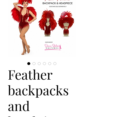
Feather
backpacks
and