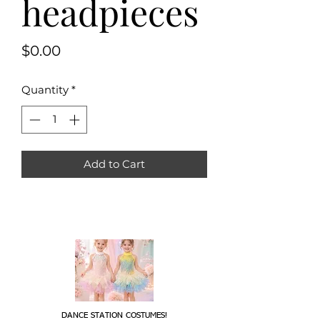
headpieces
Price
$0.00
Quantity
*
Add to Cart
DANCE STATION COSTUMES!