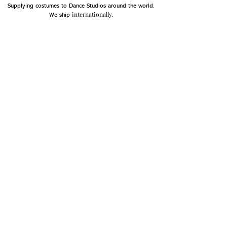
Supplying costumes to Dance Studios around the world.
internationally.
We ship
OPENING HOURS
Mon - Fri: 9am - 5pm
Saturday: Closed
Sunday: Closed