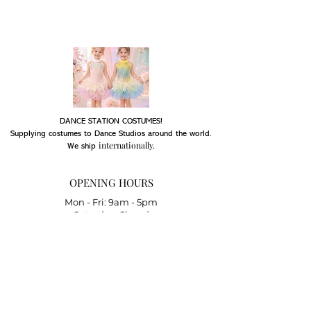
DANCE STATION COSTUMES!
Supplying costumes to Dance Studios around the world.
internationally.
We ship
OPENING HOURS
Mon - Fri: 9am - 5pm
Saturday: Closed
Sunday: Closed