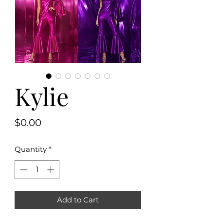
Kylie
Price
$0.00
Quantity
*
Add to Cart