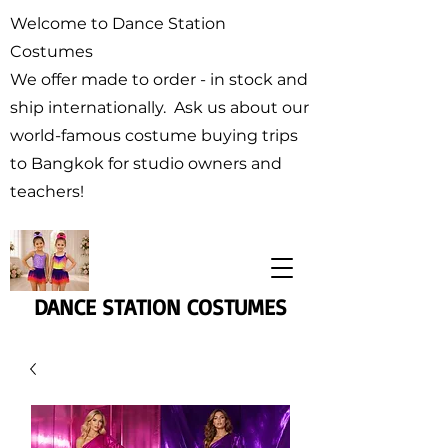
Welcome to Dance Station
Costumes
We offer made to order - in stock and
ship internationally. Ask us about our
world-famous costume buying trips
to Bangkok for studio owners and
teachers!
DANCE STATION COSTUMES