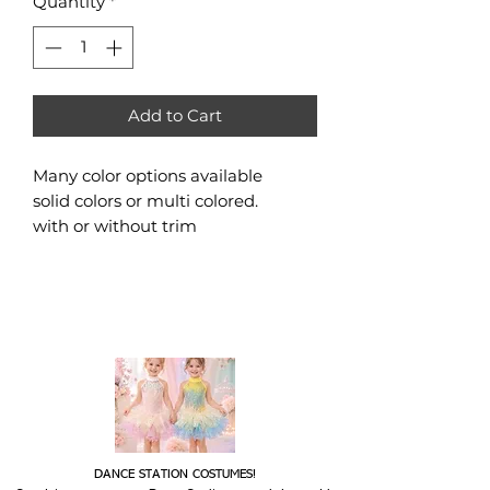
Quantity
*
Add to Cart
Many color options available
solid colors or multi colored.
with or without trim
DANCE STATION COSTUMES!