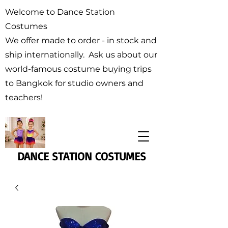
Welcome to Dance Station
Costumes
We offer made to order - in stock and
ship internationally. Ask us about our
world-famous costume buying trips
to Bangkok for studio owners and
teachers!
DANCE STATION COSTUMES