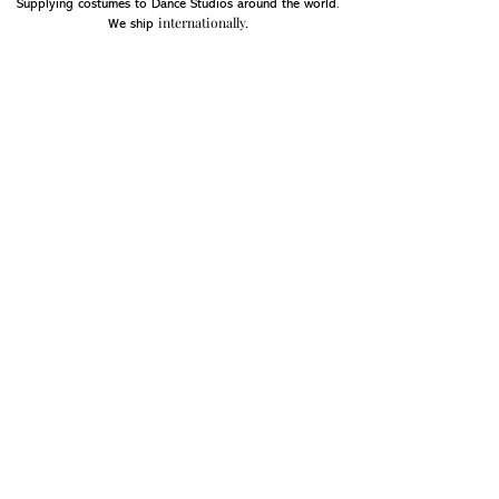
Supplying costumes to Dance Studios around the world.
internationally.
We ship
OPENING HOURS
Mon - Fri: 9am - 5pm
Saturday: Closed
Sunday: Closed