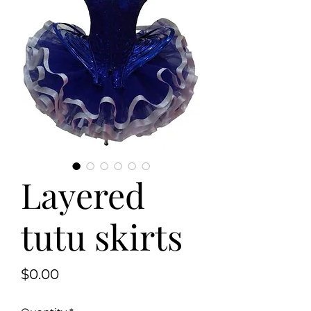
Layered
tutu skirts
Price
$0.00