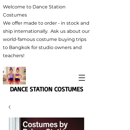
Welcome to Dance Station
Costumes
We offer made to order - in stock and
ship internationally. Ask us about our
world-famous costume buying trips
to Bangkok for studio owners and
teachers!
DANCE STATION COSTUMES