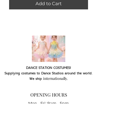
Add to Cart
DANCE STATION COSTUMES!
Supplying costumes to Dance Studios around the world.
internationally.
We ship
OPENING HOURS
Mon - Fri: 9am - 5pm
Saturday: Closed
Sunday: Closed