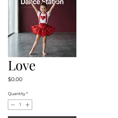
Love
Price
$0.00
Quantity
*