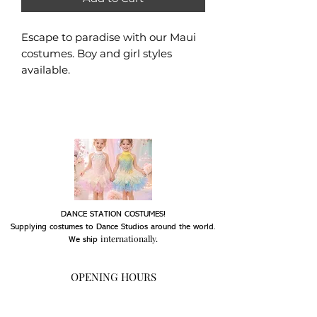
Escape to paradise with our Maui
costumes. Boy and girl styles
available.
DANCE STATION COSTUMES!
Supplying costumes to Dance Studios around the world.
internationally.
We ship
OPENING HOURS
Mon - Fri: 9am - 5pm
Saturday: Closed