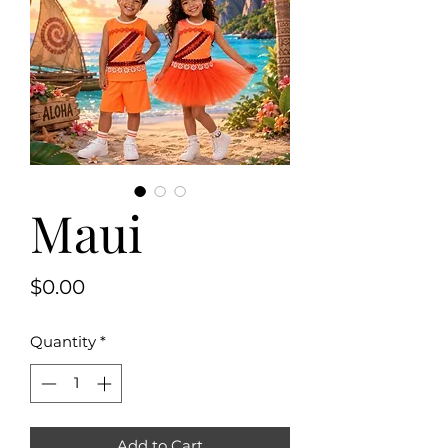
Maui
Price
$0.00
Quantity
*
Add to Cart