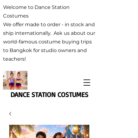
Welcome to Dance Station
Costumes
We offer made to order - in stock and
ship internationally. Ask us about our
world-famous costume buying trips
to Bangkok for studio owners and
teachers!
DANCE STATION COSTUMES