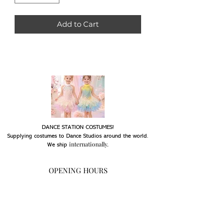
Add to Cart
DANCE STATION COSTUMES!
Supplying costumes to Dance Studios around the world.
internationally.
We ship
OPENING HOURS
Mon - Fri: 9am - 5pm
Saturday: Closed
Sunday: Closed