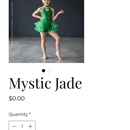
Mystic Jade
Price
$0.00
Quantity
*