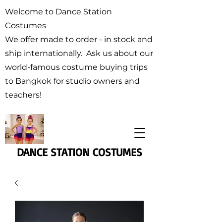
Welcome to Dance Station
Costumes
We offer made to order - in stock and
ship internationally. Ask us about our
world-famous costume buying trips
to Bangkok for studio owners and
teachers!
DANCE STATION COSTUMES