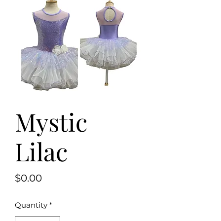
Mystic
Lilac
Price
$0.00
Quantity
*