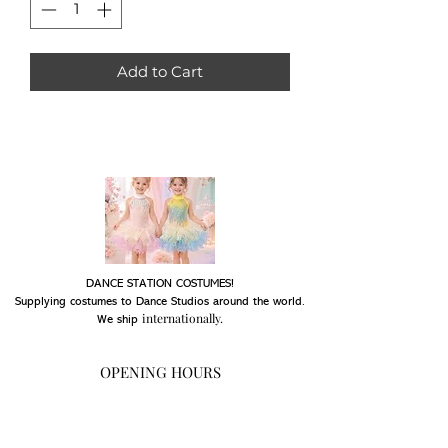
Add to Cart
DANCE STATION COSTUMES!
Supplying costumes to Dance Studios around the world.
internationally.
We ship
OPENING HOURS
Mon - Fri: 9am - 5pm
Saturday: Closed
Sunday: Closed