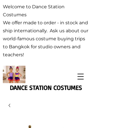
Welcome to Dance Station
Costumes
We offer made to order - in stock and
ship internationally. Ask us about our
world-famous costume buying trips
to Bangkok for studio owners and
teachers!
DANCE STATION COSTUMES