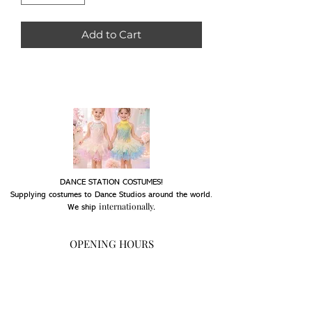
Add to Cart
DANCE STATION COSTUMES!
Supplying costumes to Dance Studios around the world.
internationally.
We ship
OPENING HOURS
Mon - Fri: 9am - 5pm
Saturday: Closed
Sunday: Closed