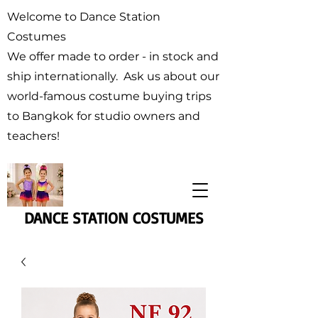
Welcome to Dance Station
Costumes
We offer made to order - in stock and
ship internationally. Ask us about our
world-famous costume buying trips
to Bangkok for studio owners and
teachers!
DANCE STATION COSTUMES