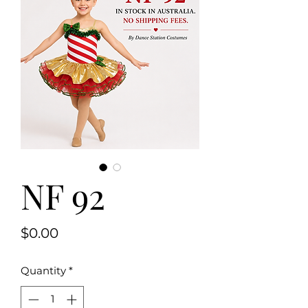
NF 92
Price
$0.00
Quantity
*