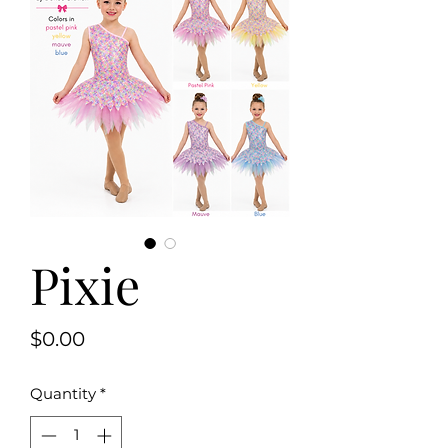
Pixie
Price
$0.00
Quantity
*