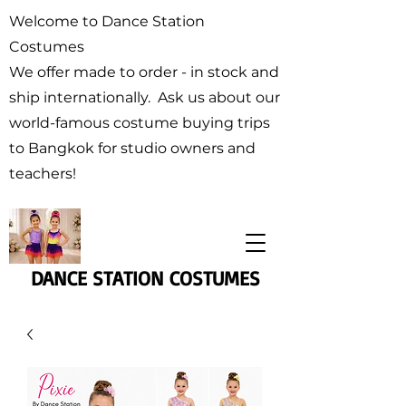
Welcome to Dance Station
Costumes
We offer made to order - in stock and
ship internationally. Ask us about our
world-famous costume buying trips
to Bangkok for studio owners and
teachers!
DANCE STATION COSTUMES