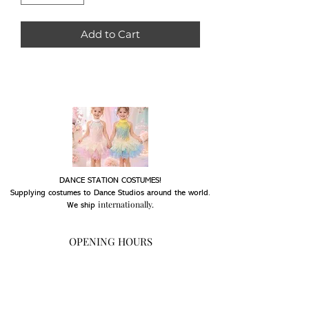
Add to Cart
DANCE STATION COSTUMES!
Supplying costumes to Dance Studios around the world.
internationally.
We ship
OPENING HOURS
Mon - Fri: 9am - 5pm
Saturday: Closed
Sunday: Closed