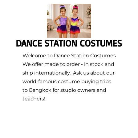
DANCE STATION COSTUMES
Welcome to Dance Station Costumes
We offer made to order - in stock and
ship internationally. Ask us about our
world-famous costume buying trips
to Bangkok for studio owners and
teachers!