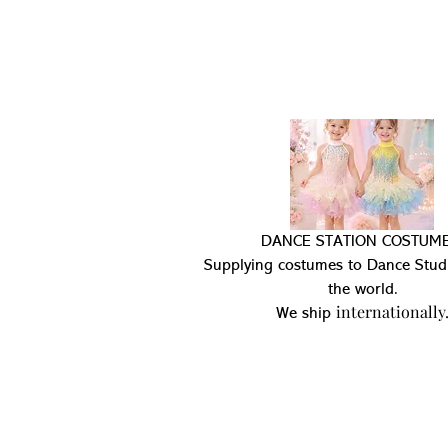
DANCE STATION COSTUME
Supplying costumes to Dance Stud
the world.
internationally
We ship