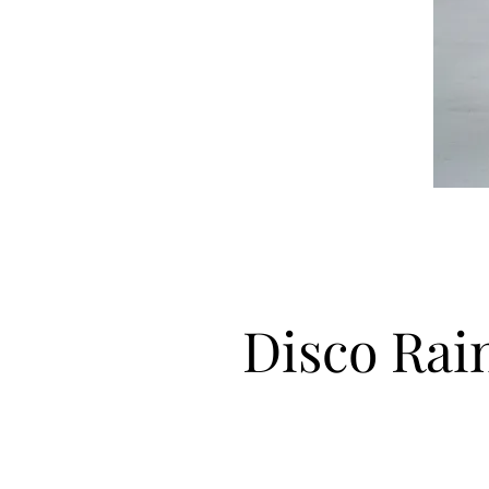
Disco Ra