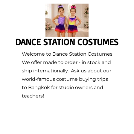
DANCE STATION COSTUMES
Welcome to Dance Station Costumes
We offer made to order - in stock and
ship internationally. Ask us about our
world-famous costume buying trips
to Bangkok for studio owners and
teachers!