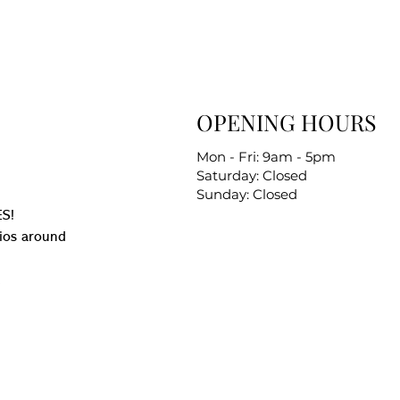
OPENING HOURS
Mon - Fri: 9am - 5pm
Saturday: Closed
Sunday: Closed
S!
ios around
.