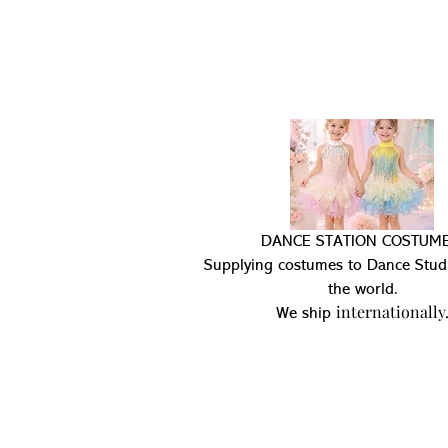
DANCE STATION COSTUME
Supplying costumes to Dance Stud
the world.
internationally
We ship