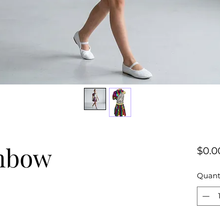
inbow
$0.0
Quant