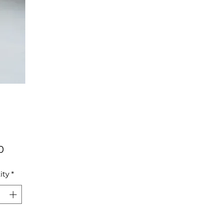
Price
0
ity
*