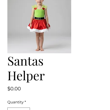
Santas
Helper
Price
$0.00
Quantity
*