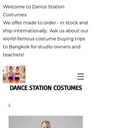
Welcome to Dance Station
Costumes
We offer made to order - in stock and
ship internationally. Ask us about our
world-famous costume buying trips
to Bangkok for studio owners and
teachers!
DANCE STATION COSTUMES