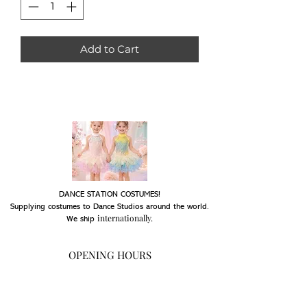
Add to Cart
DANCE STATION COSTUMES!
Supplying costumes to Dance Studios around the world.
internationally.
We ship
OPENING HOURS
Mon - Fri: 9am - 5pm
Saturday: Closed
Sunday: Closed