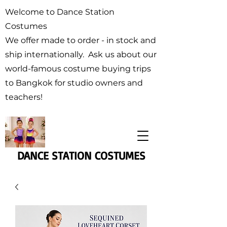
Welcome to Dance Station
Costumes
We offer made to order - in stock and
ship internationally. Ask us about our
world-famous costume buying trips
to Bangkok for studio owners and
teachers!
DANCE STATION COSTUMES