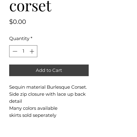
corset
Price
$0.00
Quantity
*
Add to Cart
Sequin material Burlesque Corset.
Side zip closure with lace up back
detail
Many colors available
skirts sold seperately