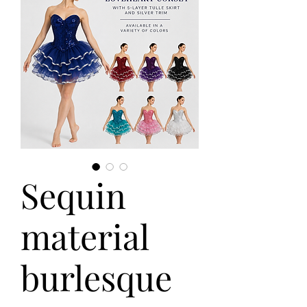
Sequin
material
burlesque