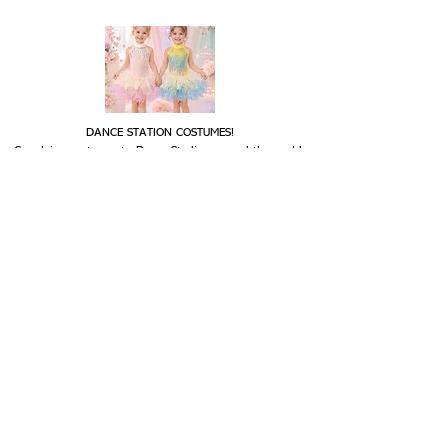
DANCE STATION COSTUMES!
Supplying costumes to Dance Studios around the world.
internationally.
We ship
OPENING HOURS
Mon - Fri: 9am - 5pm
Saturday: Closed
Sunday: Closed