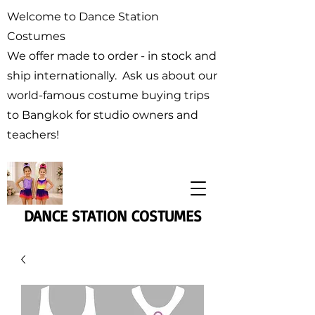
Welcome to Dance Station
Costumes
We offer made to order - in stock and
ship internationally. Ask us about our
world-famous costume buying trips
to Bangkok for studio owners and
teachers!
DANCE STATION COSTUMES