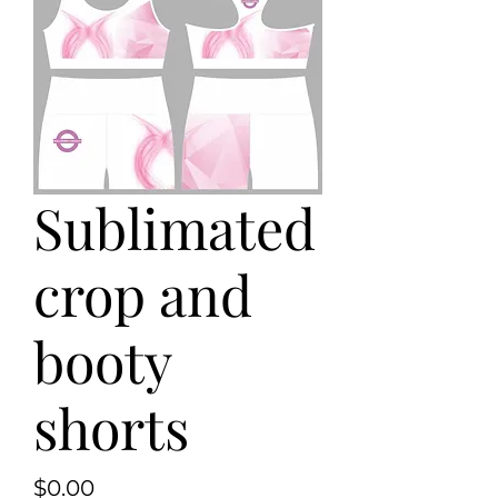
Sublimated
crop and
booty
shorts
Price
$0.00