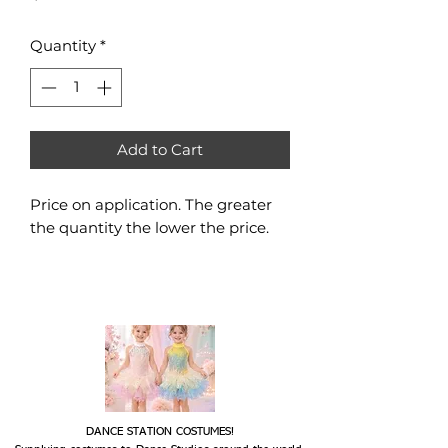
Quantity
*
Add to Cart
Price on application. The greater
the quantity the lower the price.
DANCE STATION COSTUMES!