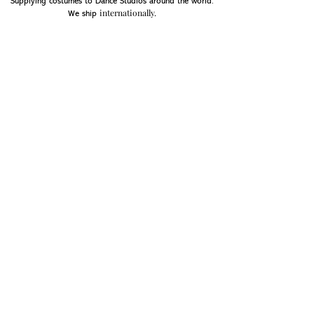
Supplying costumes to Dance Studios around the world.
internationally.
We ship
OPENING HOURS
Mon - Fri: 9am - 5pm
Saturday: Closed
Sunday: Closed