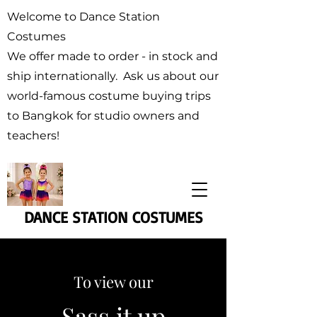
Welcome to Dance Station
Costumes
We offer made to order - in stock and
ship internationally. Ask us about our
world-famous costume buying trips
to Bangkok for studio owners and
teachers!
DANCE STATION COSTUMES
To view our
Sass it up