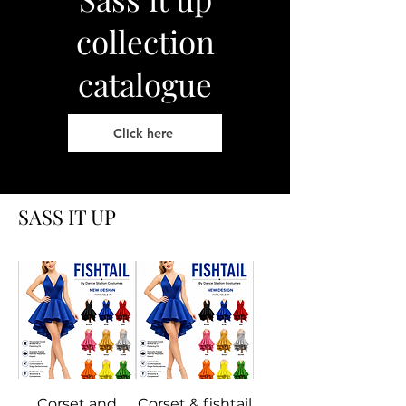
collection
catalogue
Click here
SASS IT UP
Corset and
Corset & fishtail