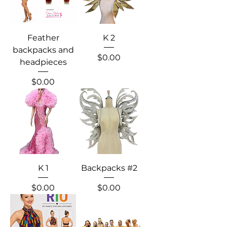
Feather
K 2
backpacks and
Price
$0.00
headpieces
Price
$0.00
K 1
Backpacks #2
Price
Price
$0.00
$0.00