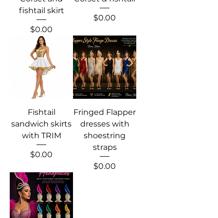
fishtail skirt
Price
$0.00
Price
$0.00
Fishtail
Fringed Flapper
sandwich skirts
dresses with
with TRIM
shoestring
straps
Price
$0.00
Price
$0.00