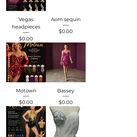
Vegas
Aom sequin
headpieces
Price
$0.00
Price
$0.00
Motown
Bassey
Price
Price
$0.00
$0.00