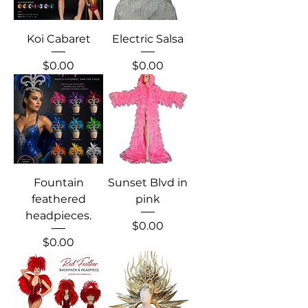
Koi Cabaret
Electric Salsa
Price
Price
$0.00
$0.00
Fountain
Sunset Blvd in
feathered
pink
headpieces.
Price
$0.00
Price
$0.00